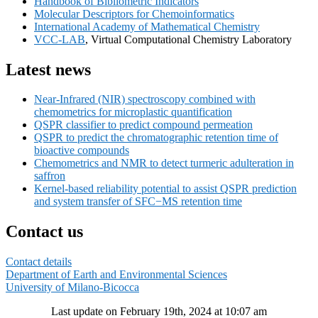
Handbook of Bibliometric Indicators
Widget
Molecular Descriptors for Chemoinformatics
Area
International Academy of Mathematical Chemistry
VCC-LAB
, Virtual Computational Chemistry Laboratory
Latest news
Near-Infrared (NIR) spectroscopy combined with
chemometrics for microplastic quantification
QSPR classifier to predict compound permeation
QSPR to predict the chromatographic retention time of
bioactive compounds
Chemometrics and NMR to detect turmeric adulteration in
saffron
Kernel-based reliability potential to assist QSPR prediction
and system transfer of SFC−MS retention time
Contact us
Contact details
Department of Earth and Environmental Sciences
University of Milano-Bicocca
Last update on February 19th, 2024 at 10:07 am