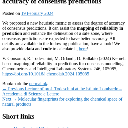
accuracy of consensus predictions
Posted on
19 February 2024
We proposed a new heuristic metric to assess the degree of accuracy
of consensus predictions. It can assist the
mapping of reliability in
prediction
and enhance the delineation of a safe zone, where
consensus predictions are expected to have better accuracy. All
details are available in the following publication, have a look! We
also provide
data
and
code
to calculate it,
here
!
V. Consonni, R. Todeschini, M. Orlandi, D. Ballabio (2024) Kernel-
based mapping of reliability in predictions for consensus modelling,
Chemometrics and Intelligent Laboratory Systems 246, 105085,
https://doi.org/10.1016/j.chemolab.2024.105085
Bookmark the
permalink
.
Post
Previous
←
Previous
Lecture of prof. Todeschini at the Istituto Lombardo –
post:
Accademia di Scienze e Lettere
navigation
Next
Next
→
Molecular fingerprints for exploring the chemical space of
post:
natural products
Primary
Short links
Sidebar