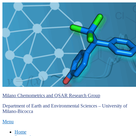
Skip
to
content
Milano Chemometrics and QSAR Research Group
Department of Earth and Environmental Sciences – University of
Milano-Bicocca
Menu
Primary
Home