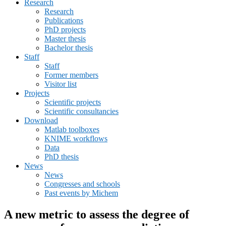
Research
menu
Research
Publications
PhD projects
Master thesis
Bachelor thesis
Staff
Staff
Former members
Visitor list
Projects
Scientific projects
Scientific consultancies
Download
Matlab toolboxes
KNIME workflows
Data
PhD thesis
News
News
Congresses and schools
Past events by Michem
A new metric to assess the degree of