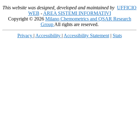
This website was designed, developed and maintained by
UFFICIO
WEB
-
AREA SISTEMI INFORMATIVI
Copyright © 2026
Milano Chemometrics and QSAR Research
Group
All rights are reserved.
Privacy
|
Accessibility
|
Accessibility Statement
|
Stats
Scroll
Up