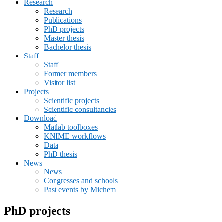
Research
menu
Research
Publications
PhD projects
Master thesis
Bachelor thesis
Staff
Staff
Former members
Visitor list
Projects
Scientific projects
Scientific consultancies
Download
Matlab toolboxes
KNIME workflows
Data
PhD thesis
News
News
Congresses and schools
Past events by Michem
PhD projects