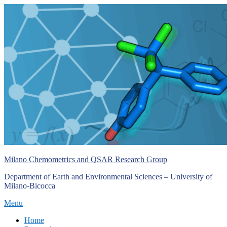
Skip
to
content
Milano Chemometrics and QSAR Research Group
Department of Earth and Environmental Sciences – University of
Milano-Bicocca
Menu
Primary
Home