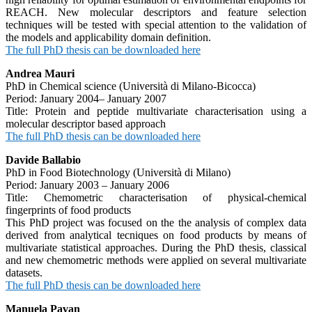
REACH. New molecular descriptors and feature selection
techniques will be tested with special attention to the validation of
the models and applicability domain definition.
The full PhD thesis can be downloaded here
Andrea Mauri
PhD in Chemical science (Università di Milano-Bicocca)
Period: January 2004– January 2007
Title: Protein and peptide multivariate characterisation using a
molecular descriptor based approach
The full PhD thesis can be downloaded here
Davide Ballabio
PhD in Food Biotechnology (Università di Milano)
Period: January 2003 – January 2006
Title: Chemometric characterisation of physical-chemical
fingerprints of food products
This PhD project was focused on the the analysis of complex data
derived from analytical tecniques on food products by means of
multivariate statistical approaches. During the PhD thesis, classical
and new chemometric methods were applied on several multivariate
datasets.
The full PhD thesis can be downloaded here
Manuela Pavan