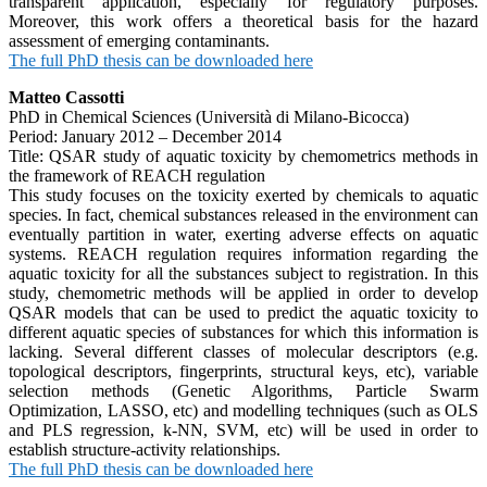
transparent application, especially for regulatory purposes.
Moreover, this work offers a theoretical basis for the hazard
assessment of emerging contaminants.
The full PhD thesis can be downloaded here
Matteo Cassotti
PhD in Chemical Sciences (Università di Milano-Bicocca)
Period: January 2012 – December 2014
Title: QSAR study of aquatic toxicity by chemometrics methods in
the framework of REACH regulation
This study focuses on the toxicity exerted by chemicals to aquatic
species. In fact, chemical substances released in the environment can
eventually partition in water, exerting adverse effects on aquatic
systems. REACH regulation requires information regarding the
aquatic toxicity for all the substances subject to registration. In this
study, chemometric methods will be applied in order to develop
QSAR models that can be used to predict the aquatic toxicity to
different aquatic species of substances for which this information is
lacking. Several different classes of molecular descriptors (e.g.
topological descriptors, fingerprints, structural keys, etc), variable
selection methods (Genetic Algorithms, Particle Swarm
Optimization, LASSO, etc) and modelling techniques (such as OLS
and PLS regression, k-NN, SVM, etc) will be used in order to
establish structure-activity relationships.
The full PhD thesis can be downloaded here