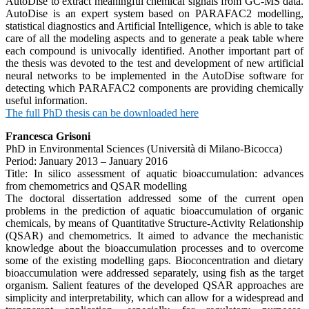
AutoDise to extract meaningful chemical signals from GC-MS data.
AutoDise is an expert system based on PARAFAC2 modelling,
statistical diagnostics and Artificial Intelligence, which is able to take
care of all the modeling aspects and to generate a peak table where
each compound is univocally identified. Another important part of
the thesis was devoted to the test and development of new artificial
neural networks to be implemented in the AutoDise software for
detecting which PARAFAC2 components are providing chemically
useful information.
The full PhD thesis can be downloaded here
Francesca Grisoni
PhD in Environmental Sciences (Università di Milano-Bicocca)
Period: January 2013 – January 2016
Title: In silico assessment of aquatic bioaccumulation: advances
from chemometrics and QSAR modelling
The doctoral dissertation addressed some of the current open
problems in the prediction of aquatic bioaccumulation of organic
chemicals, by means of Quantitative Structure-Activity Relationship
(QSAR) and chemometrics. It aimed to advance the mechanistic
knowledge about the bioaccumulation processes and to overcome
some of the existing modelling gaps. Bioconcentration and dietary
bioaccumulation were addressed separately, using fish as the target
organism. Salient features of the developed QSAR approaches are
simplicity and interpretability, which can allow for a widespread and