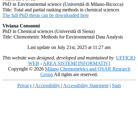
PhD in Environmental science (Università di Milano-Bicocca)
Title: Total and partial ranking methods in chemical sciences
The full PhD thesis can be downloaded here
Viviana Consonni
PhD in Chemical sciences (Università di Siena)
Title: Chemometric Methods for Environmental Data Analysis
Last update on July 21st, 2025 at 11:27 am
This website was designed, developed and maintained by
UFFICIO
WEB
-
AREA SISTEMI INFORMATIVI
Copyright © 2026
Milano Chemometrics and QSAR Research
Group
All rights are reserved.
Privacy
|
Accessibility
|
Accessibility Statement
|
Stats
Scroll
Up