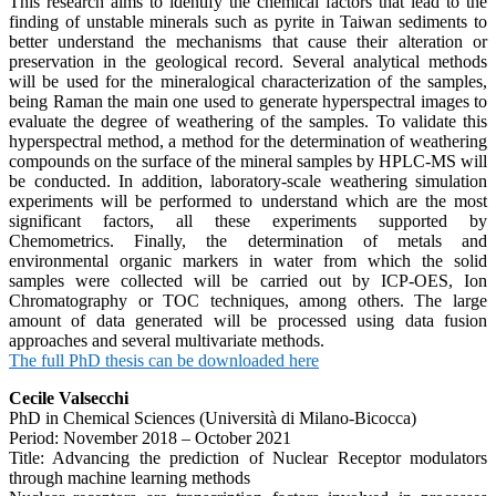
This research aims to identify the chemical factors that lead to the
finding of unstable minerals such as pyrite in Taiwan sediments to
better understand the mechanisms that cause their alteration or
preservation in the geological record. Several analytical methods
will be used for the mineralogical characterization of the samples,
being Raman the main one used to generate hyperspectral images to
evaluate the degree of weathering of the samples. To validate this
hyperspectral method, a method for the determination of weathering
compounds on the surface of the mineral samples by HPLC-MS will
be conducted. In addition, laboratory-scale weathering simulation
experiments will be performed to understand which are the most
significant factors, all these experiments supported by
Chemometrics. Finally, the determination of metals and
environmental organic markers in water from which the solid
samples were collected will be carried out by ICP-OES, Ion
Chromatography or TOC techniques, among others. The large
amount of data generated will be processed using data fusion
approaches and several multivariate methods.
The full PhD thesis can be downloaded here
Cecile Valsecchi
PhD in Chemical Sciences (Università di Milano-Bicocca)
Period: November 2018 – October 2021
Title: Advancing the prediction of Nuclear Receptor modulators
through machine learning methods