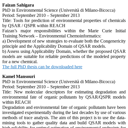
Faizan Sahigara
PhD in Environmental Science (Università di Milano-Bicocca)
Period: September 2010 – September 2013
Title: Tools for prediction of environmental properties of chemicals
by QSAR / QSPR within REACH
Faizan’s major responsibilities within the Marie Curie Initial
Training Network – Environmental Chemoinformatics:
a) Development of new strategies to evaluate both the Congenericity
principle and the Applicability Domain of QSAR models.
b) Assess using Applicability Domain, whether the proposed QSAR
models are suitable for reliable predictions of the modeled property
for a new chemical.
The full PhD thesis can be downloaded here
Kamel Mansouri
PhD in Environmental Science (Università di Milano-Bicocca)
Period: September 2010 – September 2013
Title: New molecular descriptors for estimating degradation and
environmental fate of organic pollutants by QSAR/QSPR models
within REACH
Degradation and environmental fate of organic pollutants have been
investigated experimentally during the last decades by use of various
methods of trace analysis. The aim of this project is to use the data-
mining tools to gather quality data and build QSAR models with
high reliability for optimal estimation of environmental endpoints for