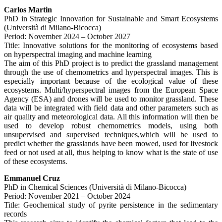
Carlos Martin
PhD in Strategic Innovation for Sustainable and Smart Ecosystems
(Università di Milano-Bicocca)
Period: November 2024 – October 2027
Title: Innovative solutions for the monitoring of ecosystems based
on hyperspectral imaging and machine learning
The aim of this PhD project is to predict the grassland management
through the use of chemometrics and hyperspectral images. This is
especially important because of the ecological value of these
ecosystems. Multi/hyperspectral images from the European Space
Agency (ESA) and drones will be used to monitor grassland. These
data will be integrated with field data and other parameters such as
air quality and meteorological data. All this information will then be
used to develop robust chemometrics models, using both
unsupervised and supervised techniques,which will be used to
predict whether the grasslands have been mowed, used for livestock
feed or not used at all, thus helping to know what is the state of use
of these ecosystems.
Emmanuel Cruz
PhD in Chemical Sciences (Università di Milano-Bicocca)
Period: November 2021 – October 2024
Title: Geochemical study of pyrite persistence in the sedimentary
records