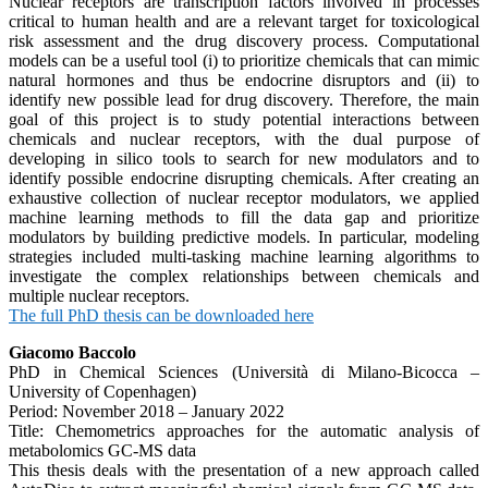
Nuclear receptors are transcription factors involved in processes
critical to human health and are a relevant target for toxicological
risk assessment and the drug discovery process. Computational
models can be a useful tool (i) to prioritize chemicals that can mimic
natural hormones and thus be endocrine disruptors and (ii) to
identify new possible lead for drug discovery. Therefore, the main
goal of this project is to study potential interactions between
chemicals and nuclear receptors, with the dual purpose of
developing in silico tools to search for new modulators and to
identify possible endocrine disrupting chemicals. After creating an
exhaustive collection of nuclear receptor modulators, we applied
machine learning methods to fill the data gap and prioritize
modulators by building predictive models. In particular, modeling
strategies included multi-tasking machine learning algorithms to
investigate the complex relationships between chemicals and
multiple nuclear receptors.
The full PhD thesis can be downloaded here
Giacomo Baccolo
PhD in Chemical Sciences (Università di Milano-Bicocca –
University of Copenhagen)
Period: November 2018 – January 2022
Title: Chemometrics approaches for the automatic analysis of
metabolomics GC-MS data
This thesis deals with the presentation of a new approach called