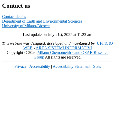
Contact us
Contact details
Department of Earth and Environmental Sciences
University of Milano-Bicocca
Last update on July 21st, 2025 at 11:23 am
This website was designed, developed and maintained by
UFFICIO
WEB
-
AREA SISTEMI INFORMATIVI
Copyright © 2026
Milano Chemometrics and QSAR Research
Group
All rights are reserved.
Privacy
|
Accessibility
|
Accessibility Statement
|
Stats
Scroll
Up