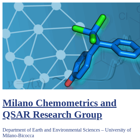
Skip
to
content
Milano Chemometrics and
QSAR Research Group
Department of Earth and Environmental Sciences – University of
Milano-Bicocca