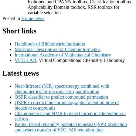
Kohonen and CPANN toolbox, Classification toolbox,
Applicability Domain toolbox, RSR toolbox for
variable selection.
Posted in
Home news
Primary
Short links
Sidebar
Handbook of Bibliometric Indicators
Widget
Molecular Descriptors for Chemoinformatics
Area
International Academy of Mathematical Chemistry
VCC-LAB
, Virtual Computational Chemistry Laboratory
Latest news
Near-Infrared (NIR) spectroscopy combined with
chemometrics for microplastic quantification
QSPR classifier to predict compound permeation
QSPR to predict the chromatographic retention time of
bioactive compounds
Chemometrics and NMR to detect turmeric adulteration in
saffron
Kernel-based reliability potential to assist QSPR prediction
and system transfer of SFC−MS retention time