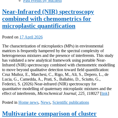
Past events by Michem
Near-Infrared (NIR) spectroscopy
combined with chemometrics for
microplastic quantification
Posted on
17 April 2026
The characterization of microplastics (MPs) in environmental
matrices is frequently hampered by the spectral complexity of
heterogeneous mixtures and the presence of interferents. This study
has validated a new analytical framework using portable Near-
Infrared (NIR) spectroscopy combined with chemometric modelling
to move beyond qualitative detection toward field quantification:
Cruz Muñoz, E., Marchesi, C., Rigo, M., Ali, S., Depero, L., de
Lucia, G., Camedda, A., Prati, S., Ballabio, D., Sciutto, G.,
Federici, S. (2026) Near-infrared (NIR) spectroscopy for
quantitative modelling of quaternary microplastic mixtures and the
effect of interferents,
Microchemical Journal, 225, 118027
[
link
]
Posted in
Home news
,
News
,
Scientific publications
Multivariate comparison of cluster