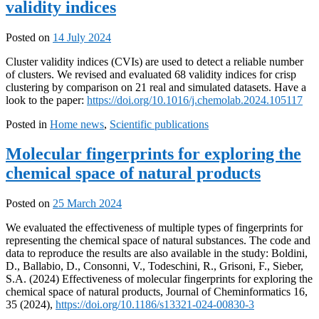
validity indices
Posted on
14 July 2024
Cluster validity indices (CVIs) are used to detect a reliable number
of clusters. We revised and evaluated 68 validity indices for crisp
clustering by comparison on 21 real and simulated datasets. Have a
look to the paper:
https://doi.org/10.1016/j.chemolab.2024.105117
Posted in
Home news
,
Scientific publications
Molecular fingerprints for exploring the
chemical space of natural products
Posted on
25 March 2024
We evaluated the effectiveness of multiple types of fingerprints for
representing the chemical space of natural substances. The code and
data to reproduce the results are also available in the study: Boldini,
D., Ballabio, D., Consonni, V., Todeschini, R., Grisoni, F., Sieber,
S.A. (2024) Effectiveness of molecular fingerprints for exploring the
chemical space of natural products, Journal of Cheminformatics 16,
35 (2024),
https://doi.org/10.1186/s13321-024-00830-3