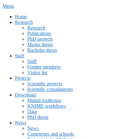
Menu
Primary
Home
Research
menu
Research
Publications
PhD projects
Master thesis
Bachelor thesis
Staff
Staff
Former members
Visitor list
Projects
Scientific projects
Scientific consultancies
Download
Matlab toolboxes
KNIME workflows
Data
PhD thesis
News
News
Congresses and schools