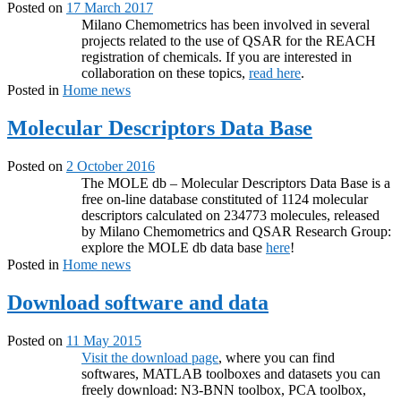
Posted on
17 March 2017
Milano Chemometrics has been involved in several
projects related to the use of QSAR for the REACH
registration of chemicals. If you are interested in
collaboration on these topics,
read here
.
Posted in
Home news
Molecular Descriptors Data Base
Posted on
2 October 2016
The MOLE db – Molecular Descriptors Data Base is a
free on-line database constituted of 1124 molecular
descriptors calculated on 234773 molecules, released
by Milano Chemometrics and QSAR Research Group:
explore the MOLE db data base
here
!
Posted in
Home news
Download software and data
Posted on
11 May 2015
Visit the download page
, where you can find
softwares, MATLAB toolboxes and datasets you can
freely download: N3-BNN toolbox, PCA toolbox,