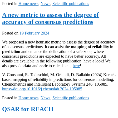
Posted in
Home news
,
News
,
Scientific publications
A new metric to assess the degree of
accuracy of consensus predictions
Posted on
19 February 2024
We proposed a new heuristic metric to assess the degree of accuracy
of consensus predictions. It can assist the
mapping of reliability in
prediction
and enhance the delineation of a safe zone, where
consensus predictions are expected to have better accuracy. All
details are available in the following publication, have a look! We
also provide
data
and
code
to calculate it,
here
!
V. Consonni, R. Todeschini, M. Orlandi, D. Ballabio (2024) Kernel-
based mapping of reliability in predictions for consensus modelling,
Chemometrics and Intelligent Laboratory Systems 246, 105085,
https://doi.org/10.1016/j.chemolab.2024.105085
Posted in
Home news
,
News
,
Scientific publications
QSAR for REACH