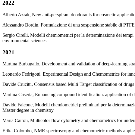
2022
Alberto Azrak, New anti-perspirant deodorants for cosmetic applicat
Alessandro Bordin, Formulazione di una sospensione stabile di PTFE 
Sergio Cirelli, Modelli chemiometrici per la determinazione dei tempi
environmental sciences
2021
Martina Barbagallo, Development and validation of deep-learning str
Leonardo Fedrigotti, Experimental Design and Chemometrics for inn
Davide Crucitti, Consensus based Multi-Target classification of drug
Martina Caserta, Enhancing compound identification: application of de
Davide Falcone, Modelli chemiometrici preliminari per la determinazio
Master degree in chemistry
Maria Cairoli, Multicolor flow cytometry and chemometrics for under
Erika Colombo, NMR spectroscopy and chemometric methods applied to