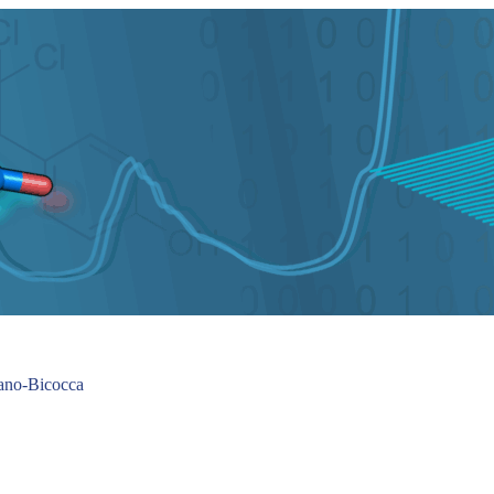
lano-Bicocca