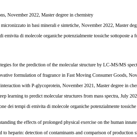
ions, November 2022, Master degree in chemistry
micronizzato in basi minerali e sintetiche, November 2022, Master deg
 di emivita di molecole organiche potenzialmente tossiche sottoposte a 
ategies for the prediction of the molecular structure by LC-MS/MS spe
ovative formulation of fragrance in Fast Moving Consumer Goods, Nov
s interaction with P-glycoprotein, November 2021, Master degree in che
ep learning to predict molecular structures from mass spectra, July 20
ne dei tempi di emivita di molecole organiche potenzialmente tossiche 
standing the effects of prolonged physical exercise on the human inna
 heparin: detection of contaminants and comparison of production sit