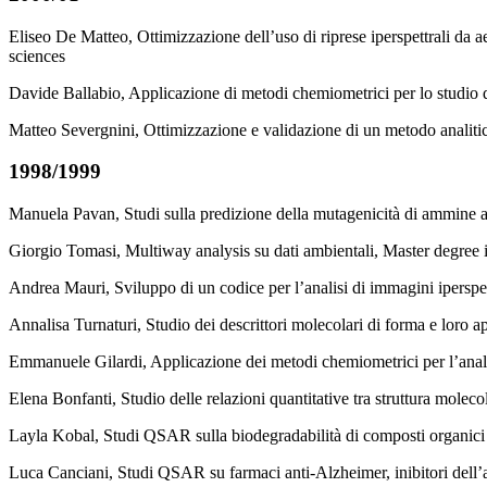
Eliseo De Matteo, Ottimizzazione dell’uso di riprese iperspettrali da ae
sciences
Davide Ballabio, Applicazione di metodi chemiometrici per lo studio de
Matteo Severgnini, Ottimizzazione e validazione di un metodo analitico
1998/1999
Manuela Pavan, Studi sulla predizione della mutagenicità di ammine 
Giorgio Tomasi, Multiway analysis su dati ambientali, Master degree 
Andrea Mauri, Sviluppo di un codice per l’analisi di immagini iperspe
Annalisa Turnaturi, Studio dei descrittori molecolari di forma e loro a
Emmanuele Gilardi, Applicazione dei metodi chemiometrici per l’anali
Elena Bonfanti, Studio delle relazioni quantitative tra struttura moleco
Layla Kobal, Studi QSAR sulla biodegradabilità di composti organici m
Luca Canciani, Studi QSAR su farmaci anti-Alzheimer, inibitori dell’a