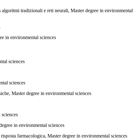
a algoritmi tradizionali e reti neurali, Master degree in environmental
s
ree in environmental sciences
ntal sciences
ntal sciences
fisiche, Master degree in environmental sciences
l sciences
 degree in environmental sciences
a risposta farmacologica, Master degree in environmental sciences