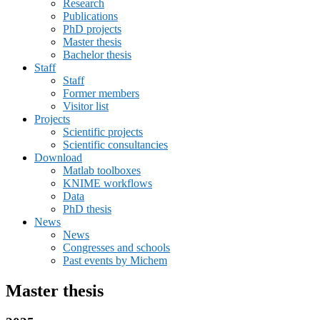
Research
Publications
PhD projects
Master thesis
Bachelor thesis
Staff
Staff
Former members
Visitor list
Projects
Scientific projects
Scientific consultancies
Download
Matlab toolboxes
KNIME workflows
Data
PhD thesis
News
News
Congresses and schools
Past events by Michem
Master thesis