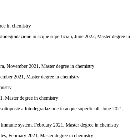
ree in chemistry
fotodegradazione in acque superficiali, June 2022, Master degree in
ctra, November 2021, Master degree in chemistry
ember 2021, Master degree in chemistry
mistry
21, Master degree in chemistry
sottoposte a fotodegradazione in acque superficiali, June 2021,
te immune system, February 2021, Master degree in chemistry
es, February 2021, Master degree in chemistry