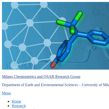
Skip
to
content
Milano Chemometrics and QSAR Research Group
Department of Earth and Environmental Sciences – University of Mi
Menu
Primary
Home
Research
menu