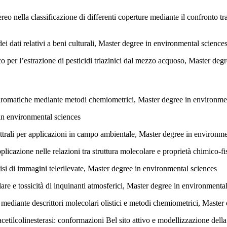
reo nella classificazione di differenti coperture mediante il confronto tr
i dati relativi a beni culturali, Master degree in environmental science
 per l’estrazione di pesticidi triazinici dal mezzo acquoso, Master deg
aromatiche mediante metodi chemiometrici, Master degree in environme
in environmental sciences
ttrali per applicazioni in campo ambientale, Master degree in environme
pplicazione nelle relazioni tra struttura molecolare e proprietà chimico-
si di immagini telerilevate, Master degree in environmental sciences
lare e tossicità di inquinanti atmosferici, Master degree in environmenta
ediante descrittori molecolari olistici e metodi chemiometrici, Master
cetilcolinesterasi: conformazioni Bel sito attivo e modellizzazione dell