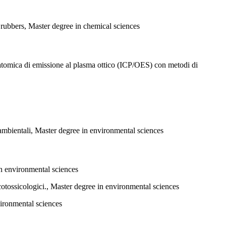
 rubbers, Master degree in chemical sciences
 atomica di emissione al plasma ottico (ICP/OES) con metodi di
i ambientali, Master degree in environmental sciences
in environmental sciences
cotossicologici., Master degree in environmental sciences
vironmental sciences