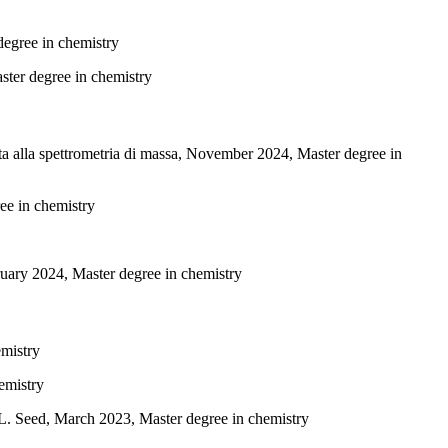
degree in chemistry
aster degree in chemistry
ta alla spettrometria di massa, November 2024, Master degree in
ee in chemistry
ebruary 2024, Master degree in chemistry
emistry
emistry
L. Seed, March 2023, Master degree in chemistry