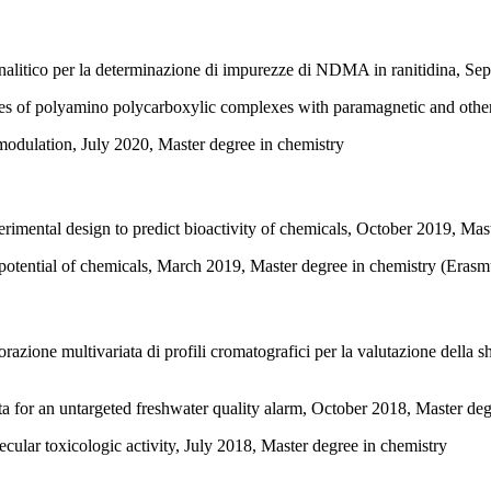
analitico per la determinazione di impurezze di NDMA in ranitidina, Se
ties of polyamino polycarboxylic complexes with paramagnetic and oth
 modulation, July 2020, Master degree in chemistry
rimental design to predict bioactivity of chemicals, October 2019, Mas
g potential of chemicals, March 2019, Master degree in chemistry (Er
azione multivariata di profili cromatografici per la valutazione della sh
ta for an untargeted freshwater quality alarm, October 2018, Master de
cular toxicologic activity, July 2018, Master degree in chemistry