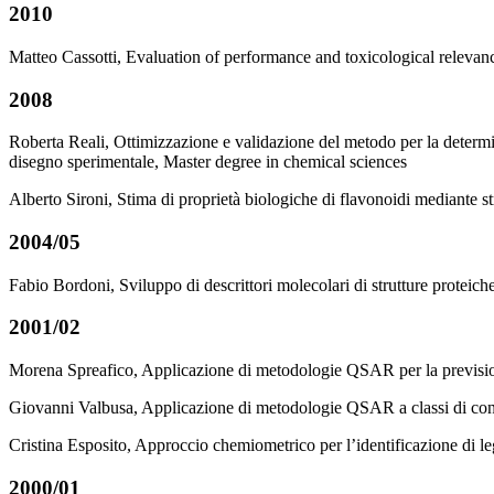
2010
Matteo Cassotti, Evaluation of performance and toxicological relevanc
2008
Roberta Reali, Ottimizzazione e validazione del metodo per la determi
disegno sperimentale, Master degree in chemical sciences
Alberto Sironi, Stima di proprietà biologiche di flavonoidi mediant
2004/05
Fabio Bordoni, Sviluppo di descrittori molecolari di strutture proteic
2001/02
Morena Spreafico, Applicazione di metodologie QSAR per la previsione 
Giovanni Valbusa, Applicazione di metodologie QSAR a classi di congene
Cristina Esposito, Approccio chemiometrico per l’identificazione di le
2000/01