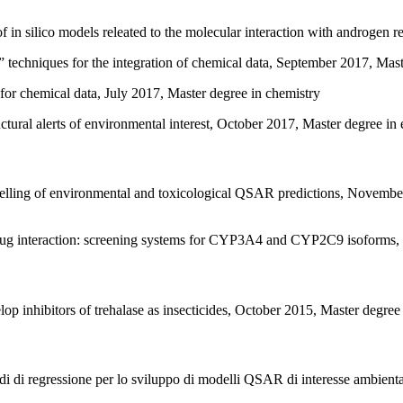
in silico models releated to the molecular interaction with androgen r
 techniques for the integration of chemical data, September 2017, Mas
or chemical data, July 2017, Master degree in chemistry
uctural alerts of environmental interest, October 2017, Master degree in
elling of environmental and toxicological QSAR predictions, Novembe
 interaction: screening systems for CYP3A4 and CYP2C9 isoforms, 2
 inhibitors of trehalase as insecticides, October 2015, Master degree
odi di regressione per lo sviluppo di modelli QSAR di interesse ambient