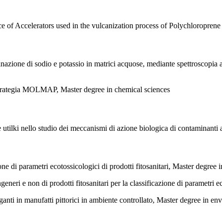
e of Accelerators used in the vulcanization process of Polychloroprene
nazione di sodio e potassio in matrici acquose, mediante spettroscopia
e strategia MOLMAP, Master degree in chemical sciences
he utilki nello studio dei meccanismi di azione biologica di contaminant
di parametri ecotossicologici di prodotti fitosanitari, Master degree 
ri e non di prodotti fitosanitari per la classificazione di parametri e
ganti in manufatti pittorici in ambiente controllato, Master degree in en