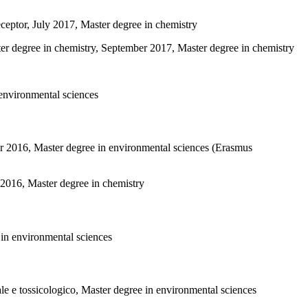
eceptor, July 2017, Master degree in chemistry
ter degree in chemistry, September 2017, Master degree in chemistry
 environmental sciences
r 2016, Master degree in environmental sciences (Erasmus
016, Master degree in chemistry
 in environmental sciences
ale e tossicologico, Master degree in environmental sciences