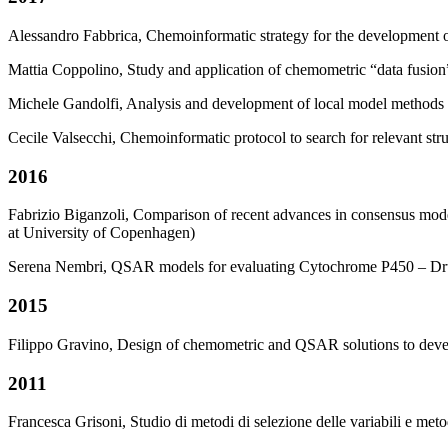
Alessandro Fabbrica, Chemoinformatic strategy for the development of 
Mattia Coppolino, Study and application of chemometric “data fusion”
Michele Gandolfi, Analysis and development of local model methods f
Cecile Valsecchi, Chemoinformatic protocol to search for relevant str
2016
Fabrizio Biganzoli, Comparison of recent advances in consensus mod
at University of Copenhagen)
Serena Nembri, QSAR models for evaluating Cytochrome P450 – Drug
2015
Filippo Gravino, Design of chemometric and QSAR solutions to develop
2011
Francesca Grisoni, Studio di metodi di selezione delle variabili e met