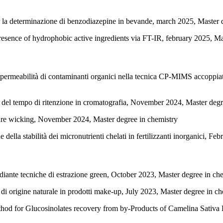
er la determinazione di benzodiazepine in bevande, march 2025, Master 
 presence of hydrophobic active ingredients via FT-IR, february 2025, M
 permeabilità di contaminanti organici nella tecnica CP-MIMS accoppia
e del tempo di ritenzione in cromatografia, November 2024, Master degr
ure wicking, November 2024, Master degree in chemistry
della stabilità dei micronutrienti chelati in fertilizzanti inorganici, F
ediante tecniche di estrazione green, October 2023, Master degree in ch
 di origine naturale in prodotti make-up, July 2023, Master degree in ch
od for Glucosinolates recovery from by-Products of Camelina Sativa 