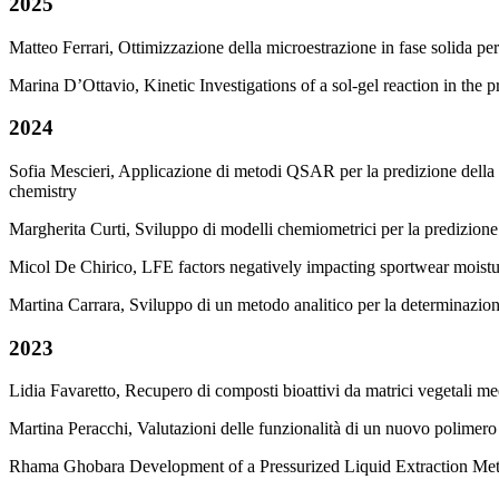
2025
Matteo Ferrari, Ottimizzazione della microestrazione in fase solida p
Marina D’Ottavio, Kinetic Investigations of a sol-gel reaction in the
2024
Sofia Mescieri, Applicazione di metodi QSAR per la predizione della
chemistry
Margherita Curti, Sviluppo di modelli chemiometrici per la predizion
Micol De Chirico, LFE factors negatively impacting sportwear moist
Martina Carrara, Sviluppo di un metodo analitico per la determinazione 
2023
Lidia Favaretto, Recupero di composti bioattivi da matrici vegetali m
Martina Peracchi, Valutazioni delle funzionalità di un nuovo polimero
Rhama Ghobara Development of a Pressurized Liquid Extraction Meth