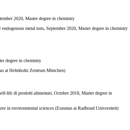
ptember 2020, Master degree in chemistry
er endogenous metal ions, September 2020, Master degree in chemistry
ter degree in chemistry
asmus at Helmholtz Zentrum München)
elf-life di prodotti alimentari, October 2018, Master degree in
gree in environmental sciences (Erasmus at Radboud Universiteit)