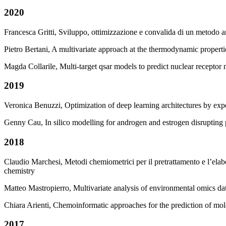
2020
Francesca Gritti, Sviluppo, ottimizzazione e convalida di un metodo 
Pietro Bertani, A multivariate approach at the thermodynamic proper
Magda Collarile, Multi-target qsar models to predict nuclear receptor
2019
Veronica Benuzzi, Optimization of deep learning architectures by expe
Genny Cau, In silico modelling for androgen and estrogen disruptin
2018
Claudio Marchesi, Metodi chemiometrici per il pretrattamento e l’elabor
chemistry
Matteo Mastropierro, Multivariate analysis of environmental omics da
Chiara Arienti, Chemoinformatic approaches for the prediction of mole
2017