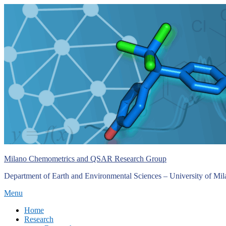
Skip
to
content
Milano Chemometrics and QSAR Research Group
Department of Earth and Environmental Sciences – University of Mi
Menu
Primary
Home
Research
menu