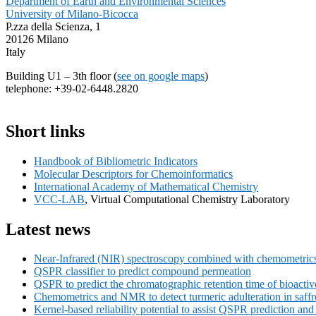
Department of Earth and Environmental Sciences
University of Milano-Bicocca
P.zza della Scienza, 1
20126 Milano
Italy
Building U1 – 3th floor (
see on google maps
)
telephone: +39-02-6448.2820
Primary
Short links
Sidebar
Handbook of Bibliometric Indicators
Widget
Molecular Descriptors for Chemoinformatics
Area
International Academy of Mathematical Chemistry
VCC-LAB
, Virtual Computational Chemistry Laboratory
Latest news
Near-Infrared (NIR) spectroscopy combined with chemometrics f
QSPR classifier to predict compound permeation
QSPR to predict the chromatographic retention time of bioact
Chemometrics and NMR to detect turmeric adulteration in saff
Kernel-based reliability potential to assist QSPR prediction a