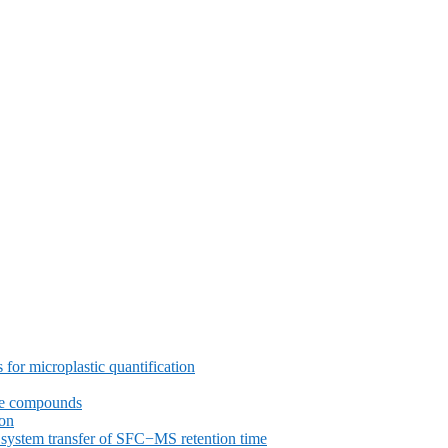
or microplastic quantification
ive compounds
ron
nd system transfer of SFC−MS retention time