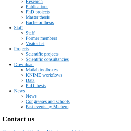
Research
Publications
PhD projects
Master thesis
Bachelor thesis
Staff
Staff
Former members
Visitor list
Projects
Scientific projects
Scientific consultancies
Download
Matlab toolboxes
KNIME workflows
Data
PhD thesis
News
News
Congresses and schools
Past events by Michem
Contact us