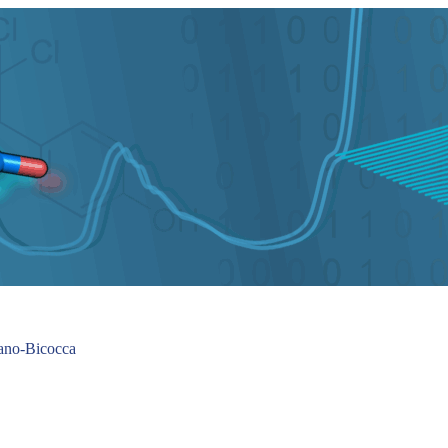
lano-Bicocca