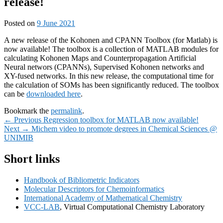
release!
Posted on
9 June 2021
A new release of the Kohonen and CPANN Toolbox (for Matlab) is
now available! The toolbox is a collection of MATLAB modules for
calculating Kohonen Maps and Counterpropagation Artificial
Neural networs (CPANNs), Supervised Kohonen networks and
XY-fused networks. In this new release, the computational time for
the calculation of SOMs has been significantly reduced. The toolbox
can be
downloaded here
.
Bookmark the
permalink
.
Post
Previous
←
Previous
Regression toolbox for MATLAB now available!
Next
post:
Next
→
Michem video to promote degrees in Chemical Sciences @
navigation
post:
UNIMIB
Primary
Short links
Sidebar
Handbook of Bibliometric Indicators
Widget
Molecular Descriptors for Chemoinformatics
Area
International Academy of Mathematical Chemistry
VCC-LAB
, Virtual Computational Chemistry Laboratory