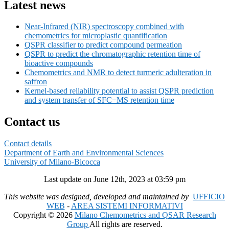
Latest news
Near-Infrared (NIR) spectroscopy combined with
chemometrics for microplastic quantification
QSPR classifier to predict compound permeation
QSPR to predict the chromatographic retention time of
bioactive compounds
Chemometrics and NMR to detect turmeric adulteration in
saffron
Kernel-based reliability potential to assist QSPR prediction
and system transfer of SFC−MS retention time
Contact us
Contact details
Department of Earth and Environmental Sciences
University of Milano-Bicocca
Last update on June 12th, 2023 at 03:59 pm
This website was designed, developed and maintained by
UFFICIO
WEB
-
AREA SISTEMI INFORMATIVI
Copyright © 2026
Milano Chemometrics and QSAR Research
Group
All rights are reserved.