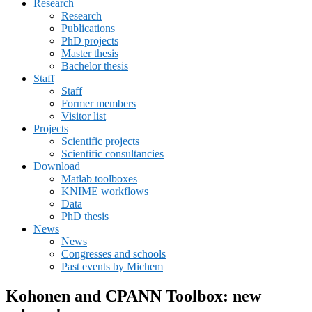
Research
menu
Research
Publications
PhD projects
Master thesis
Bachelor thesis
Staff
Staff
Former members
Visitor list
Projects
Scientific projects
Scientific consultancies
Download
Matlab toolboxes
KNIME workflows
Data
PhD thesis
News
News
Congresses and schools
Past events by Michem
Kohonen and CPANN Toolbox: new