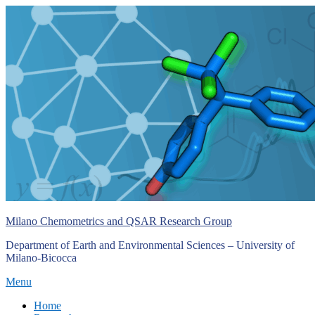
Skip
to
content
Milano Chemometrics and QSAR Research Group
Department of Earth and Environmental Sciences – University of
Milano-Bicocca
Menu
Primary
Home