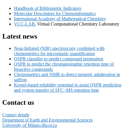
Sidebar
Handbook of Bibliometric Indicators
Widget
Molecular Descriptors for Chemoinformatics
Area
International Academy of Mathematical Chemistry
VCC-LAB
, Virtual Computational Chemistry Laboratory
Latest news
Near-Infrared (NIR) spectroscopy combined with
chemometrics for microplastic quantification
QSPR classifier to predict compound permeation
QSPR to predict the chromatographic retention time of
bioactive compounds
Chemometrics and NMR to detect turmeric adulteration in
saffron
Kernel-based reliability potential to assist QSPR prediction
and system transfer of SFC−MS retention time
Contact us
Contact details
Department of Earth and Environmental Sciences
University of Milano-Bicocca