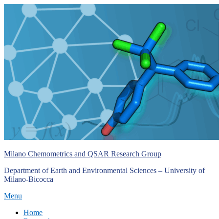
Skip
to
content
Milano Chemometrics and QSAR Research Group
Department of Earth and Environmental Sciences – University of
Milano-Bicocca
Menu
Primary
Home