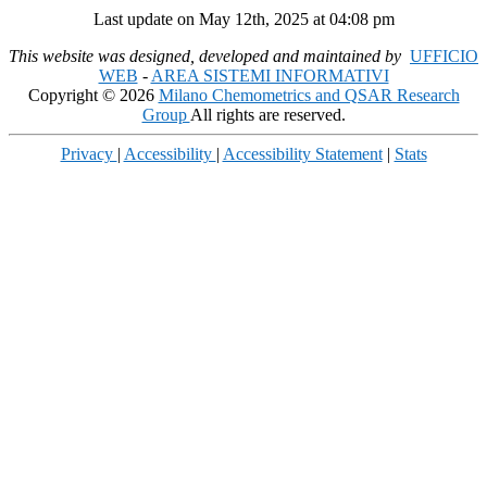
Last update on May 12th, 2025 at 04:08 pm
This website was designed, developed and maintained by
UFFICIO
WEB
-
AREA SISTEMI INFORMATIVI
Copyright © 2026
Milano Chemometrics and QSAR Research
Group
All rights are reserved.
Privacy
|
Accessibility
|
Accessibility Statement
|
Stats
Scroll
Up