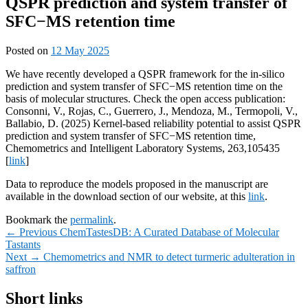
QSPR prediction and system transfer of
SFC−MS retention time
Posted on
12 May 2025
We have recently developed a QSPR framework for the in-silico
prediction and system transfer of SFC−MS retention time on the
basis of molecular structures. Check the open access publication:
Consonni, V., Rojas, C., Guerrero, J., Mendoza, M., Termopoli, V.,
Ballabio, D. (2025) Kernel-based reliability potential to assist QSPR
prediction and system transfer of SFC−MS retention time,
Chemometrics and Intelligent Laboratory Systems, 263,105435
[
link
]
Data to reproduce the models proposed in the manuscript are
available in the download section of our website, at this
link
.
Bookmark the
permalink
.
Post
Previous
←
Previous
ChemTastesDB: A Curated Database of Molecular
post:
Tastants
navigation
Next
Next
→
Chemometrics and NMR to detect turmeric adulteration in
post:
saffron
Primary
Short links