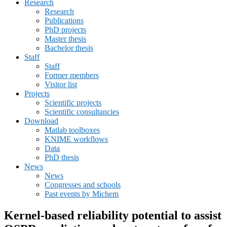
Research
menu
Research
Publications
PhD projects
Master thesis
Bachelor thesis
Staff
Staff
Former members
Visitor list
Projects
Scientific projects
Scientific consultancies
Download
Matlab toolboxes
KNIME workflows
Data
PhD thesis
News
News
Congresses and schools
Past events by Michem
Kernel-based reliability potential to assist